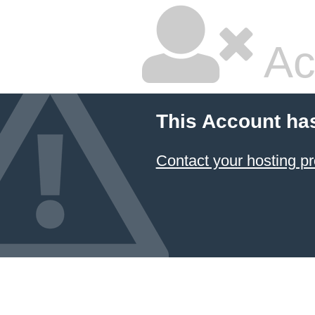
Ac
This Account ha
Contact your hosting pr