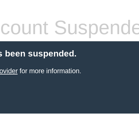
count Suspend
s been suspended.
ovider
for more information.