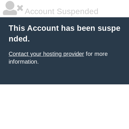
Account Suspended
This Account has been suspe
nded.
Contact your hosting provider
for more
information.